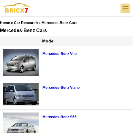
Home
»
Car Research
» Mercedes-Benz Cars
Mercedes-Benz Cars
Model
Mercedes-Benz Vito
Mercedes-Benz Viano
Mercedes-Benz S65