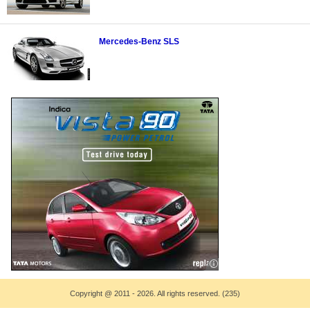
Mercedes-Benz SLS
Copyright
@
2011 - 2026. All rights reserved. (235)