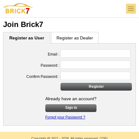
Join Brick7
Register as User
Register as Dealer
Email :
Password :
Confirm Password :
Already have an account?
Sign in
Forgot your Password ?
Copyright
@
2011 - 2026. All rights reserved. (235)