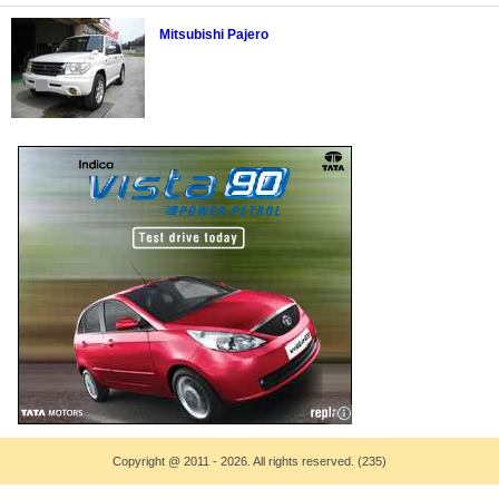
Mitsubishi Pajero
Copyright
@
2011 - 2026. All rights reserved. (235)