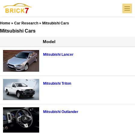
Home
»
Car Research
» Mitsubishi Cars
Mitsubishi Cars
Model
Mitsubishi Lancer
Mitsubishi Triton
Mitsubishi Outlander