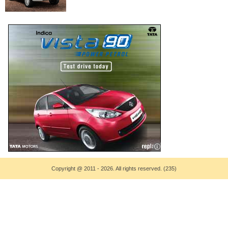
Copyright
@
2011 - 2026. All rights reserved. (235)