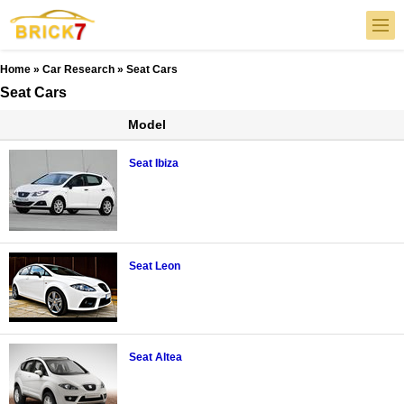
Home
»
Car Research
» Seat Cars
Seat Cars
Model
Seat Ibiza
Seat Leon
Seat Altea