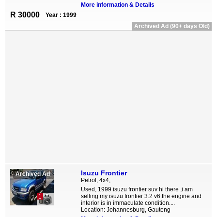
More information & Details
R 30000
Year : 1999
Archived Ad (90+ days Old)
Isuzu Frontier
Archived Ad
Petrol, 4x4,
Used, 1999 isuzu frontier suv hi there ,i am
selling my isuzu frontier 3.2 v6.the engine and
1
interior is in immaculate condition....
Location: Johannesburg, Gauteng