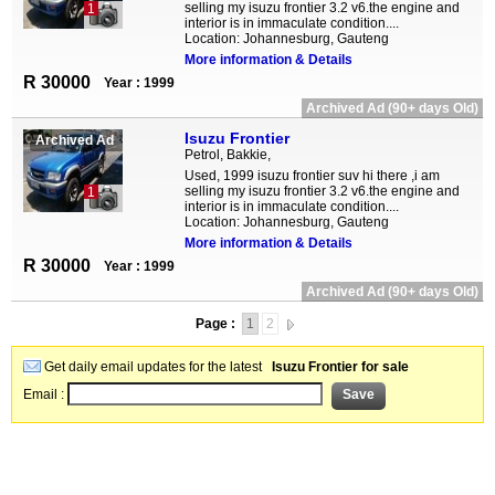
selling my isuzu frontier 3.2 v6.the engine and
1
interior is in immaculate condition....
Location: Johannesburg, Gauteng
More information & Details
R 30000
Year : 1999
Archived Ad (90+ days Old)
Isuzu Frontier
Archived Ad
Petrol, Bakkie,
Used, 1999 isuzu frontier suv hi there ,i am
selling my isuzu frontier 3.2 v6.the engine and
1
interior is in immaculate condition....
Location: Johannesburg, Gauteng
More information & Details
R 30000
Year : 1999
Archived Ad (90+ days Old)
Page :
1
2
Get daily email updates for the latest
Isuzu Frontier for sale
Email :