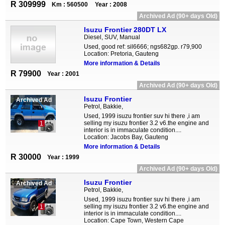
R 309999
Km : 560500
Year : 2008
Archived Ad (90+ days Old)
Isuzu Frontier 280DT LX
Diesel, SUV, Manual
Used, good ref: sil6666; ngs682gp. r79,900
Location: Pretoria, Gauteng
More information & Details
R 79900
Year : 2001
Archived Ad (90+ days Old)
Isuzu Frontier
Archived Ad
Petrol, Bakkie,
Used, 1999 isuzu frontier suv hi there ,i am
selling my isuzu frontier 3.2 v6.the engine and
1
interior is in immaculate condition....
Location: Jacobs Bay, Gauteng
More information & Details
R 30000
Year : 1999
Archived Ad (90+ days Old)
Isuzu Frontier
Archived Ad
Petrol, Bakkie,
Used, 1999 isuzu frontier suv hi there ,i am
selling my isuzu frontier 3.2 v6.the engine and
1
interior is in immaculate condition....
Location: Cape Town, Western Cape