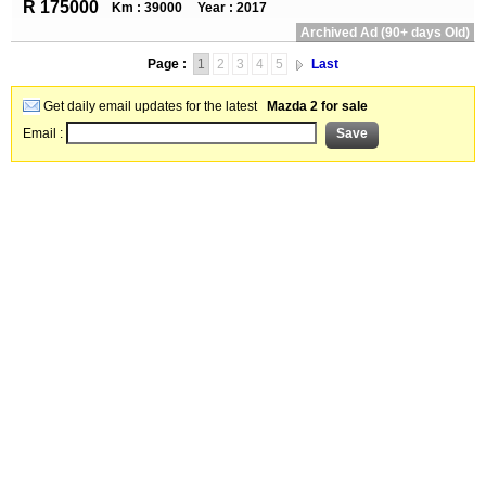
R 175000
Km : 39000
Year : 2017
Archived Ad (90+ days Old)
Page :
1
2
3
4
5
Last
Get daily email updates for the latest
Mazda 2 for sale
Email :