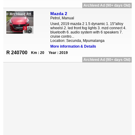
Archived Ad (90+ days Old)
Mazda 2
Archived Ad
Petrol, Manual
Used, 2019 mazda 2 1.5 dynamic 1. 15"alloy
wheels\ 2. led front fog lights 3. mzd connect 4.
3
bluetooth 6. audio system with 6 speakers 7.
cruise contro...
Location: Secunda, Mpumalanga
More information & Details
R 240700
Km : 20
Year : 2019
Archived Ad (90+ days Old)