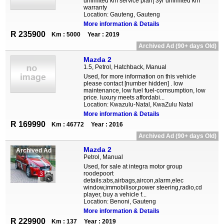
unlimited km service plan| 3yr unlimited km
warranty
Location: Gauteng, Gauteng
More information & Details
R 235900
Km : 5000
Year : 2019
Archived Ad (90+ days Old)
Mazda 2
1.5, Petrol, Hatchback, Manual
Used, for more information on this vehicle
please contact [number hidden] . low
maintenance, low fuel fuel-comsumption, low
price. luxury meets affordabi...
Location: Kwazulu-Natal, KwaZulu Natal
More information & Details
R 169990
Km : 46772
Year : 2016
Archived Ad (90+ days Old)
Mazda 2
Archived Ad
Petrol, Manual
Used, for sale at integra motor group
roodepoort
3
details:abs,airbags,aircon,alarm,elec
window,immobilisor,power steering,radio,cd
player, buy a vehicle f...
Location: Benoni, Gauteng
More information & Details
R 229900
Km : 137
Year : 2019