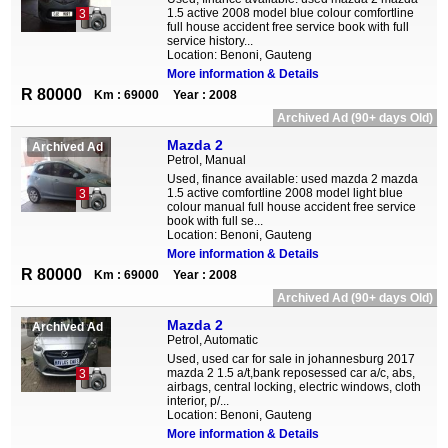
1.5 active 2008 model blue colour comfortline
3
full house accident free service book with full
service history...
Location: Benoni, Gauteng
More information & Details
R 80000
Km : 69000
Year : 2008
Archived Ad (90+ days Old)
Mazda 2
Archived Ad
Petrol, Manual
Used, finance available: used mazda 2 mazda
1.5 active comfortline 2008 model light blue
3
colour manual full house accident free service
book with full se...
Location: Benoni, Gauteng
More information & Details
R 80000
Km : 69000
Year : 2008
Archived Ad (90+ days Old)
Mazda 2
Archived Ad
Petrol, Automatic
Used, used car for sale in johannesburg 2017
mazda 2 1.5 a/t,bank reposessed car a/c, abs,
3
airbags, central locking, electric windows, cloth
interior, p/...
Location: Benoni, Gauteng
More information & Details