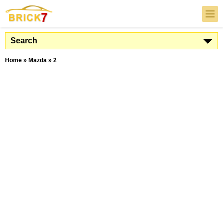
Search
Home
»
Mazda
»
2