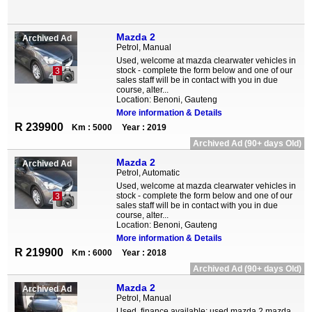
Mazda 2
Archived Ad
Petrol, Manual
Used, welcome at mazda clearwater vehicles in
stock - complete the form below and one of our
3
sales staff will be in contact with you in due
course, alter...
Location: Benoni, Gauteng
More information & Details
R 239900
Km : 5000
Year : 2019
Archived Ad (90+ days Old)
Mazda 2
Archived Ad
Petrol, Automatic
Used, welcome at mazda clearwater vehicles in
stock - complete the form below and one of our
3
sales staff will be in contact with you in due
course, alter...
Location: Benoni, Gauteng
More information & Details
R 219900
Km : 6000
Year : 2018
Archived Ad (90+ days Old)
Mazda 2
Archived Ad
Petrol, Manual
Used, finance available: used mazda 2 mazda