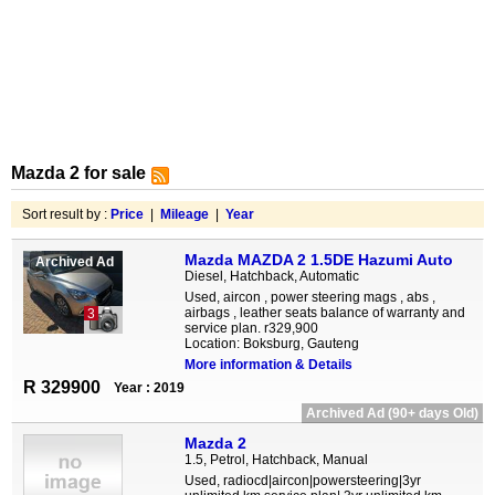
Mazda 2 for sale
Sort result by :
Price
|
Mileage
|
Year
Mazda MAZDA 2 1.5DE Hazumi Auto
Archived Ad
Diesel, Hatchback, Automatic
Used, aircon , power steering mags , abs ,
airbags , leather seats balance of warranty and
3
service plan. r329,900
Location: Boksburg, Gauteng
More information & Details
R 329900
Year : 2019
Archived Ad (90+ days Old)
Mazda 2
1.5, Petrol, Hatchback, Manual
Used, radiocd|aircon|powersteering|3yr