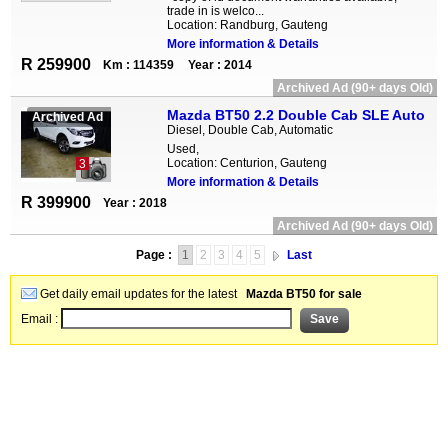
trade in is welco...
Location: Randburg, Gauteng
More information & Details
R 259900
Km : 114359
Year : 2014
Archived Ad (90+ days Old)
Mazda BT50 2.2 Double Cab SLE Auto
Archived Ad
Diesel, Double Cab, Automatic
Used,
Location: Centurion, Gauteng
3
More information & Details
R 399900
Year : 2018
Archived Ad (90+ days Old)
Page :
1
2
3
4
5
Last
Get daily email updates for the latest
Mazda BT50 for sale
Email :