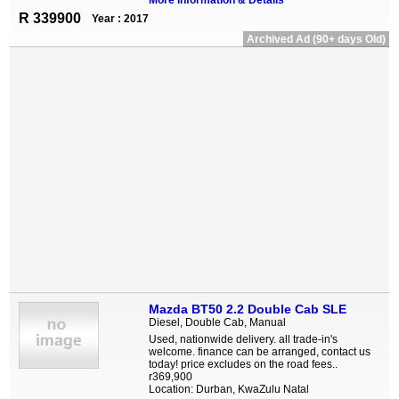
More information & Details
R 339900
Year : 2017
Archived Ad (90+ days Old)
Mazda BT50 2.2 Double Cab SLE
Diesel, Double Cab, Manual
Used, nationwide delivery. all trade-in's
welcome. finance can be arranged, contact us
today! price excludes on the road fees..
r369,900
Location: Durban, KwaZulu Natal