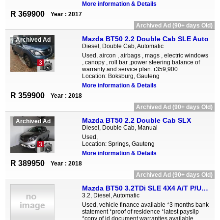
More information & Details
R 369900
Year : 2017
Archived Ad (90+ days Old)
Mazda BT50 2.2 Double Cab SLE Auto
Archived Ad
Diesel, Double Cab, Automatic
Used, aircon , airbags , mags , electric windows
, canopy , roll bar ,power steering balance of
3
warranty and service plan. r359,900
Location: Boksburg, Gauteng
More information & Details
R 359900
Year : 2018
Archived Ad (90+ days Old)
Mazda BT50 2.2 Double Cab SLX
Archived Ad
Diesel, Double Cab, Manual
Used,
Location: Springs, Gauteng
3
More information & Details
R 389950
Year : 2018
Archived Ad (90+ days Old)
Mazda BT50 3.2TDi SLE 4X4 A/T P/U D/C
3.2, Diesel, Automatic
Used, vehicle finance available *3 months bank
statement *proof of residence *latest payslip
*copy of id document warranties available,