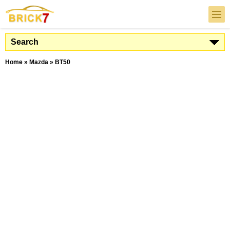
Search
Home
»
Mazda
»
BT50