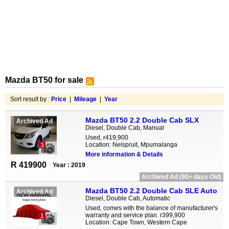
Mazda BT50 for sale
Sort result by :
Price
|
Mileage
|
Year
Mazda BT50 2.2 Double Cab SLX
Archived Ad
Diesel, Double Cab, Manual
Used, r419,900
Location: Nelspruit, Mpumalanga
3
More information & Details
R 419900
Year : 2019
Archived Ad (90+ days Old)
Mazda BT50 2.2 Double Cab SLE Auto
Archived Ad
Diesel, Double Cab, Automatic
Used, comes with the balance of manufacturer's
warranty and service plan. r399,900
1
Location: Cape Town, Western Cape