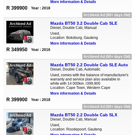
More information & Details
R 399900
Year : 2018
Archived Ad (90+ days Old)
Mazda BT50 3.2 Double Cab SLE
Archived Ad
Diesel, Double Cab, Manual
Used,
Location: Boksburg, Gauteng
1
More information & Details
R 349950
Year : 2016
Archived Ad (90+ days Old)
Mazda BT50 2.2 Double Cab SLE Auto
Archived Ad
Diesel, Double Cab, Automatic
Used, comes with the balance of manufacturer's
warranty and service plan also available in
3
white with 14 000km. r399,900
Location: Cape Town, Western Cape
More information & Details
R 399900
Year : 2018
Archived Ad (90+ days Old)
Mazda BT50 2.2 Double Cab SLX
Archived Ad
Diesel, Double Cab, Manual
Used,
Location: Roodepoort, Gauteng
3