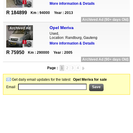
3
More information & Details
R 184899
Km : 94000
Year : 2013
Archived Ad (90+ days Old)
Opel Meriva
Archived Ad
Used,
Location: Randburg, Gauteng
3
More information & Details
R 75950
Km : 290000
Year : 2005
Archived Ad (90+ days Old)
Page :
1
2
3
4
Get daily email updates for the latest
Opel Meriva for sale
Email :