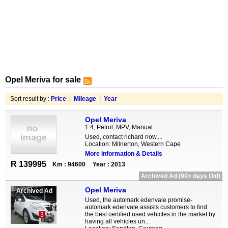
Opel Meriva for sale
Sort result by :
Price
|
Mileage
|
Year
Opel Meriva
1.4, Petrol, MPV, Manual
Used, contact richard now....
Location: Milnerton, Western Cape
More information & Details
R 139995
Km : 94600
Year : 2013
Archived Ad (90+ days Old)
Opel Meriva
Archived Ad
Used, the automark edenvale promise-
automark edenvale assists customers to find
the best certified used vehicles in the market by
3
having all vehicles un...