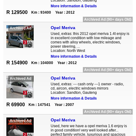
Location: Sandton, Gauteng
More information & Details
R 129500
Km : 93400
Year : 2012
Archived Ad (90+ days Old)
Opel Meriva
Archived Ad
Used, extras: this 2012 opel meriva 1.4t enjoy is
in excellent condition with low mileage and
comes with alloy wheels, electric windows,
3
power steering, ...
Location: North West
More information & Details
R 154900
Km : 104000
Year : 2012
Archived Ad (90+ days Old)
Opel Meriva
Archived Ad
Used, extras: --- cash only ---1 owner - radio,
cd, aircon, electric windows mirrors
Location: Sandton, Gauteng
3
More information & Details
R 69900
Km : 147541
Year : 2007
Archived Ad (90+ days Old)
Opel Meriva
Archived Ad
Used, here we have a opel meriva 1.6 enjoy is
in good condition! very well looked after...
perfect family vehicle, luxurious and spacious
2