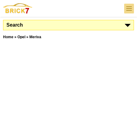
Search
Home
»
Opel
»
Meriva