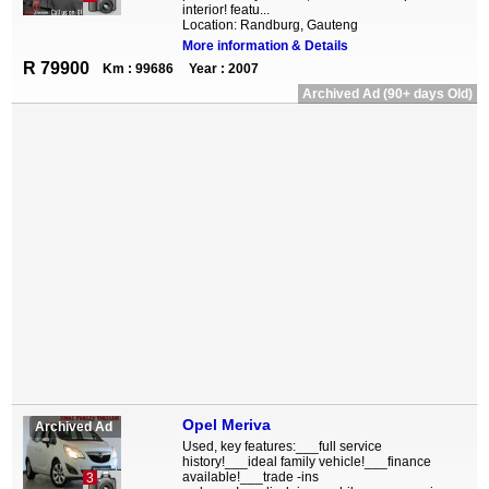
interior! featu...
Location: Randburg, Gauteng
More information & Details
R 79900
Km : 99686
Year : 2007
Archived Ad (90+ days Old)
Opel Meriva
Archived Ad
Used, key features:___full service
history!___ideal family vehicle!___finance
available!___trade -ins
3