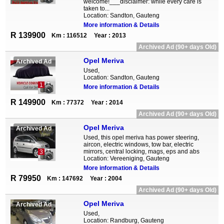
welcome!___disclaimer: while every care is
taken to...
Location: Sandton, Gauteng
More information & Details
R 139900
Km : 116512
Year : 2013
Archived Ad (90+ days Old)
Opel Meriva
Archived Ad
Used,
Location: Sandton, Gauteng
1
More information & Details
R 149900
Km : 77372
Year : 2014
Archived Ad (90+ days Old)
Opel Meriva
Archived Ad
Used, this opel meriva has power steering,
aircon, electric windows, tow bar, electric
mirrors, central locking, mags, eps and abs
3
Location: Vereeniging, Gauteng
More information & Details
R 79950
Km : 147692
Year : 2004
Archived Ad (90+ days Old)
Opel Meriva
Archived Ad
Used,
Location: Randburg, Gauteng