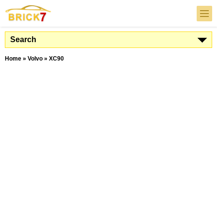
Search
Home
»
Volvo
»
XC90