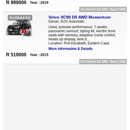
R 989000
Year : 2019
Archived Ad (90+ days Old)
Volvo XC90 D5 AWD Momentum
Archived Ad
Diesel, SUV, Automatic
Used, polestar performance, 7-seater,
panoramic sunroof, styling kit, electric front
3
seats with memory, adaptive cruise control,
heads up display, lane d...
Location: Port Elizabeth, Eastern Cape
More information & Details
R 519000
Year : 2015
Archived Ad (90+ days Old)