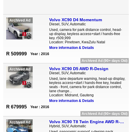
Volvo XC90 D4 Momentum
Archived Ad
Diesel, SUV, Automatic
Used, camera for park distance control, head-
up display, keyless access+start / hands-free
3
key. r509,999
Location: Pinetown, KwaZulu Natal
More information & Details
R 509999
Year : 2016
Archived Ad (90+ days Old)
Volvo XC90 D5 AWD R-Design
Archived Ad
Diesel, SUV, Automatic
Used, lane departure warning, head-up display,
keyless access+start / hands-free key, heated
3
seats - front, camera for park distance control,
lane change...
Location: Midrand, Gauteng
More information & Details
R 679995
Year : 2016
Archived Ad (90+ days Old)
Volvo XC90 T8 Twin Engine AWD R-Design
Archived Ad
Hybrid, SUV, Automatic
Used, panoramic sunroof, r-design pack,