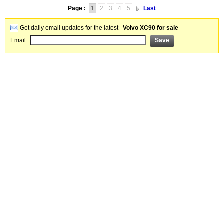
Page :
1
2
3
4
5
Last
Get daily email updates for the latest
Volvo XC90 for sale
Email :