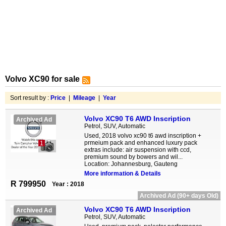
Volvo XC90 for sale
Sort result by :
Price
|
Mileage
|
Year
Volvo XC90 T6 AWD Inscription
Archived Ad
Petrol, SUV, Automatic
Used, 2018 volvo xc90 t6 awd inscription +
prmeium pack and enhanced luxury pack
1
extras include: air suspension with ccd,
premium sound by bowers and wil...
Location: Johannesburg, Gauteng
More information & Details
R 799950
Year : 2018
Archived Ad (90+ days Old)
Volvo XC90 T6 AWD Inscription
Archived Ad
Petrol, SUV, Automatic