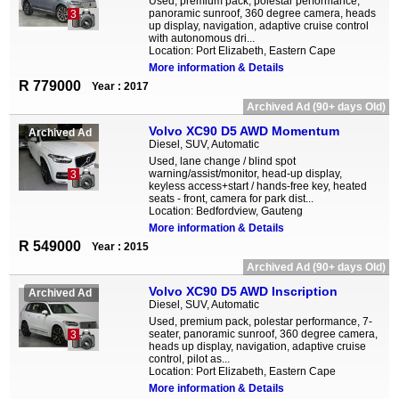
Used, premium pack, polestar performance,
panoramic sunroof, 360 degree camera, heads
3
up display, navigation, adaptive cruise control
with autonomous dri...
Location: Port Elizabeth, Eastern Cape
More information & Details
R 779000
Year : 2017
Archived Ad (90+ days Old)
Volvo XC90 D5 AWD Momentum
Archived Ad
Diesel, SUV, Automatic
Used, lane change / blind spot
warning/assist/monitor, head-up display,
3
keyless access+start / hands-free key, heated
seats - front, camera for park dist...
Location: Bedfordview, Gauteng
More information & Details
R 549000
Year : 2015
Archived Ad (90+ days Old)
Volvo XC90 D5 AWD Inscription
Archived Ad
Diesel, SUV, Automatic
Used, premium pack, polestar performance, 7-
seater, panoramic sunroof, 360 degree camera,
3
heads up display, navigation, adaptive cruise
control, pilot as...
Location: Port Elizabeth, Eastern Cape
More information & Details