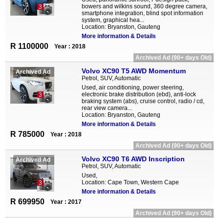
bowers and wilkins sound, 360 degree camera,
3
smartphone integration, blind spot information
system, graphical hea...
Location: Bryanston, Gauteng
More information & Details
R 1100000
Year : 2018
Archived Ad (90+ days Old)
Volvo XC90 T5 AWD Momentum
Archived Ad
Petrol, SUV, Automatic
Used, air conditioning, power steering,
electronic brake distribution (ebd), anti-lock
3
braking system (abs), cruise control, radio / cd,
rear view camera...
Location: Bryanston, Gauteng
More information & Details
R 785000
Year : 2018
Archived Ad (90+ days Old)
Volvo XC90 T6 AWD Inscription
Archived Ad
Petrol, SUV, Automatic
Used,
Location: Cape Town, Western Cape
3
More information & Details
R 699950
Year : 2017
Archived Ad (90+ days Old)